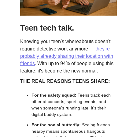
Teen tech talk.
Knowing your teen's whereabouts doesn't
require detective work anymore —
they're
probably already sharing their location with
friends
. With up to 94% of people using this
feature, it's become the new normal.
THE REAL REASONS TEENS SHARE:
For the safety squad:
Teens track each
other at concerts, sporting events, and
when someone's running late. It's their
digital buddy system.
For the social butterfly:
Seeing friends
nearby means spontaneous hangouts