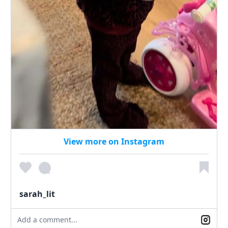
View more on Instagram
sarah_lit
Add a comment...