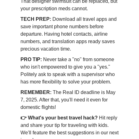
That designer swimsuit can be replaced, but
your prescription meds cannot.
TECH PREP:
Download all travel apps and
save important phone numbers before
departure. Having hotel contacts, airline
numbers, and translation apps ready saves
precious vacation time.
PRO TIP:
Never take a "no" from someone
who isn't empowered to give you a "yes."
Politely ask to speak with a supervisor who
has more flexibility to solve your problem.
REMEMBER:
The Real ID deadline is May
7, 2025. After that, you'll need it even for
domestic flights!
👉 What's your best travel hack?
Hit reply
and share your tip for traveling with kids.
We'll feature the best suggestions in our next