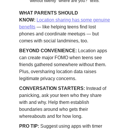
without twenty "where are you?" texts.
WHAT PARENTS SHOULD
KNOW:
Location sharing has some genuine
benefits
— like helping teens find lost
phones and coordinate meetups — but
comes with social landmines, too.
BEYOND CONVENIENCE:
Location apps
can create major FOMO when teens see
friends gathered somewhere without them.
Plus, oversharing location data raises
legitimate privacy concerns.
CONVERSATION STARTERS:
Instead of
panicking, ask your teen who they share
with and why. Help them establish
boundaries around who gets their
whereabouts and for how long.
PRO TIP:
Suggest using apps with timer