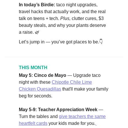
In today’s Birdie:
taco night upgrades,
travel hacks that actually work, and the real
talk on teens + tech.
Plus,
clutter cures, $3
beauty steals, and why your plants deserve
a raise. 🌿
Let’s jump in — you’ve got places to be.👇
THIS MONTH
May 5: Cinco de Mayo
— Upgrade taco
night with these
Chipotle Chile Lime
Chicken Quesadillas
that'll make your family
beg for seconds.
May 5-9: Teacher Appreciation Week
—
Turn the tables and
give teachers the same
heartfelt cards
your kids made for you.