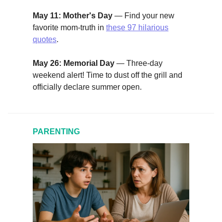
May 11: Mother's Day
— Find your new
favorite mom-truth in
these 97 hilarious
quotes
.
May 26: Memorial Day
— Three-day
weekend alert! Time to dust off the grill and
officially declare summer open.
PARENTING