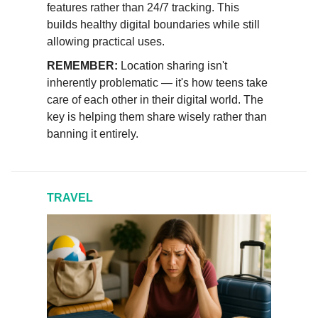
features rather than 24/7 tracking. This
builds healthy digital boundaries while still
allowing practical uses.
REMEMBER:
Location sharing isn't
inherently problematic — it's how teens take
care of each other in their digital world. The
key is helping them share wisely rather than
banning it entirely.
TRAVEL