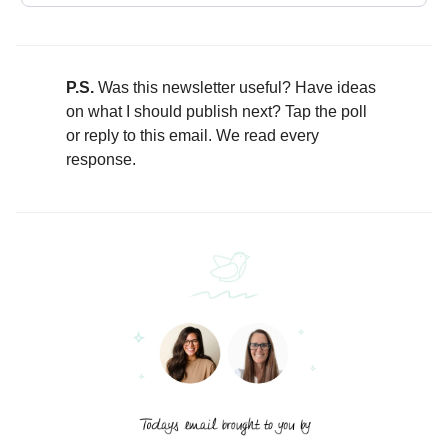
P.S.
Was this newsletter useful? Have ideas
on what I should publish next? Tap the poll
or reply to this email. We read every
response.