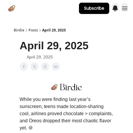
Subscribe
Advertise
Birdie
Posts
April 29, 2025
April 29, 2025
April 29, 2025
While you were finding last year’s
sunscreen, teens made location-sharing
cool, airlines proved chocolate > complaints,
and Oreos dropped their most chaotic flavor
yet. 🍪