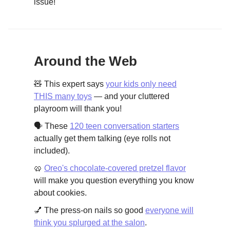
issue!
Around the Web
🧸 This expert says
your kids only need
THIS many toys
— and your cluttered
playroom will thank you!
🗣️ These
120 teen conversation starters
actually get them talking (eye rolls not
included).
🥨
Oreo's chocolate-covered pretzel flavor
will make you question everything you know
about cookies.
💅 The press-on nails so good
everyone will
think you splurged at the salon
.