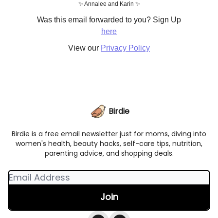
✨ Annalee and Karin ✨
Was this email forwarded to you? Sign Up
here
View our
Privacy Policy
Birdie
Birdie is a free email newsletter just for moms, diving into
women's health, beauty hacks, self-care tips, nutrition,
parenting advice, and shopping deals.