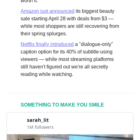
worth it.
Amazon just announced
its biggest beauty
sale starting April 28 with deals from $3 —
while most shoppers are still recovering from
their spring splurges.
Netflix finally introduced
a "dialogue-only"
caption option for its 40% of subtitle-using
viewers — while most streaming platforms
still haven't figured out we're all secretly
reading while watching.
SOMETHING TO MAKE YOU SMILE
sarah_lit
1M followers