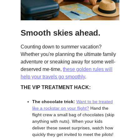
Smooth skies ahead.
Counting down to summer vacation?
Whether you're planning the ultimate family
adventure or sneaking away for some well-
deserved me-time,
these golden rules will
help your travels go smoothly
.
THE VIP TREATMENT HACK:
The chocolate trick:
Want to be treated
like a rockstar on your flight?
Hand the
flight crew a small bag of chocolates (skip
anything with nuts). When your kids
deliver these sweet surprises, watch how
quickly they get invited to meet the pilots!