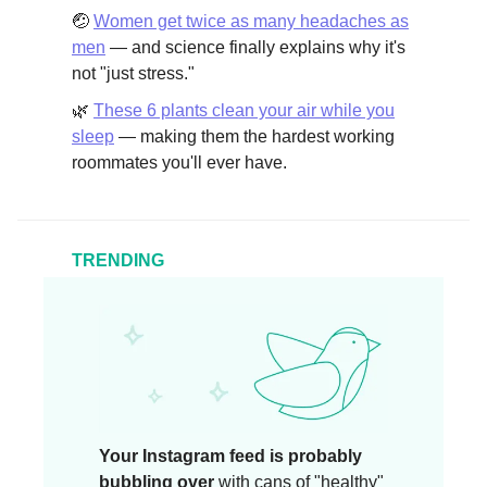
🤕
Women get twice as many headaches as
men
— and science finally explains why it's
not "just stress."
🌿
These 6 plants clean your air while you
sleep
— making them the hardest working
roommates you'll ever have.
TRENDING
Your Instagram feed is probably
bubbling over
with cans of "healthy"