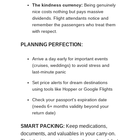
The kindness currency:
Being genuinely
nice costs nothing but pays massive
dividends. Flight attendants notice and
remember the passengers who treat them
with respect.
PLANNING PERFECTION:
Arrive a day early for important events
(cruises, weddings) to avoid stress and
last-minute panic
Set price alerts for dream destinations
using tools like Hopper or Google Flights
Check your passport's expiration date
(needs 6+ months validity beyond your
return date)
SMART PACKING:
Keep medications,
documents, and valuables in your carry-on.