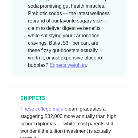
soda promising gut health miracles.
Prebiotic sodas — the latest wellness
rebrand of our favorite sugary vice —
claim to deliver digestive benefits
while satisfying your carbonation
cravings. But at $3+ per can, are
these fizzy gut-boosters actually
worth it, or just expensive placebo
bubbles?
Experts weigh in
.
SNIPPETS
These college majors
earn graduates a
staggering $32,000 more annually than high
school diplomas — while most parents still
wonder if the tuition investment is actually