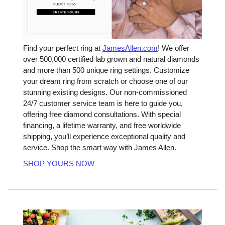
Find your perfect ring at
JamesAllen.com
! We offer
over 500,000 certified lab grown and natural diamonds
and more than 500 unique ring settings. Customize
your dream ring from scratch or choose one of our
stunning existing designs. Our non-commissioned
24/7 customer service team is here to guide you,
offering free diamond consultations. With special
financing, a lifetime warranty, and free worldwide
shipping, you’ll experience exceptional quality and
service. Shop the smart way with James Allen.
SHOP YOURS NOW