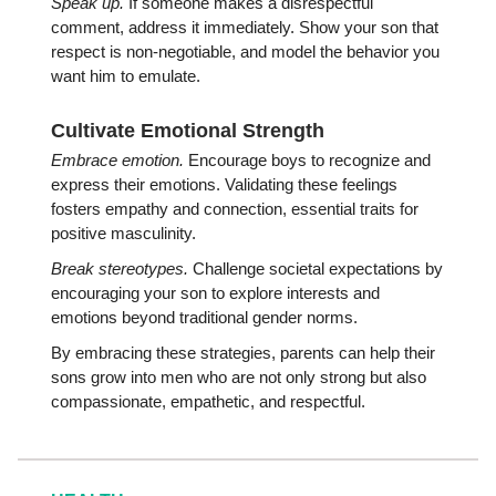
Speak up.
If someone makes a disrespectful
comment, address it immediately. Show your son that
respect is non-negotiable, and model the behavior you
want him to emulate.
Cultivate Emotional Strength
Embrace emotion.
Encourage boys to recognize and
express their emotions. Validating these feelings
fosters empathy and connection, essential traits for
positive masculinity.
Break stereotypes.
Challenge societal expectations by
encouraging your son to explore interests and
emotions beyond traditional gender norms.
By embracing these strategies, parents can help their
sons grow into men who are not only strong but also
compassionate, empathetic, and respectful.