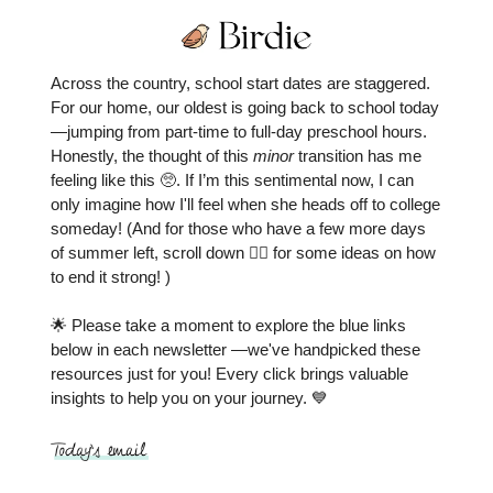
Across the country, school start dates are staggered.
For our home, our oldest is going back to school today
—jumping from part-time to full-day preschool hours.
Honestly, the thought of this
minor
transition has me
feeling like this 🥺. If I’m this sentimental now, I can
only imagine how I'll feel when she heads off to college
someday! (And for those who have a few more days
of summer left, scroll down 👇🏼 for some ideas on how
to end it strong! )
🌟 Please take a moment to explore the blue links
below in each newsletter —we've handpicked these
resources just for you! Every click brings valuable
insights to help you on your journey. 💙