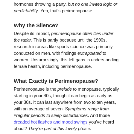
hormones throwing a party,
but no one invited logic or
predictability
. Yep, that's perimenopause.
Why the Silence?
Despite its impact,
perimenopause often flies under
the radar
. This is partly because until the 1990s,
research in areas like sports science was primarily
conducted on men, with findings
extrapolated
to
women. Unsurprisingly, this left gaps in understanding
female health, including perimenopause.
What Exactly is Perimenopause?
Perimenopause is the
prelude
to menopause, typically
starting in your 40s, though it can begin as early as
your 30s. It can last anywhere from two to ten years,
with an average of seven.
Symptoms range from
irregular periods to sleep disturbances
. And those
dreaded hot flashes and mood swings
you’ve heard
about?
They’re part of this lovely phase.