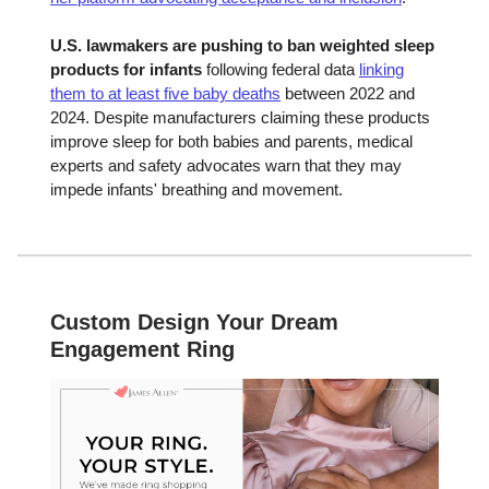
U.S. lawmakers are pushing to ban weighted sleep
products for infants
following federal data
linking
them to at least five baby deaths
between 2022 and
2024. Despite manufacturers claiming these products
improve sleep for both babies and parents, medical
experts and safety advocates warn that they may
impede infants' breathing and movement.
Custom Design Your Dream
Engagement Ring