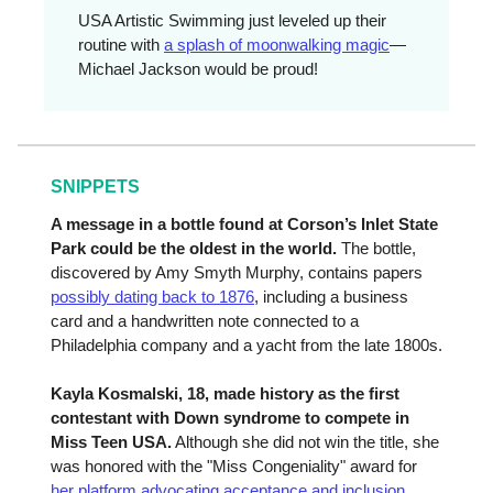
USA Artistic Swimming just leveled up their
routine with
a splash of moonwalking magic
—
Michael Jackson would be proud!
SNIPPETS
A message in a bottle found at Corson’s Inlet State
Park could be the oldest in the world.
The bottle,
discovered by Amy Smyth Murphy, contains papers
possibly dating back to 1876
, including a business
card and a handwritten note connected to a
Philadelphia company and a yacht from the late 1800s.
Kayla Kosmalski, 18, made history as the first
contestant with Down syndrome to compete in
Miss Teen USA.
Although she did not win the title, she
was honored with the "Miss Congeniality" award for
her platform advocating acceptance and inclusion
.