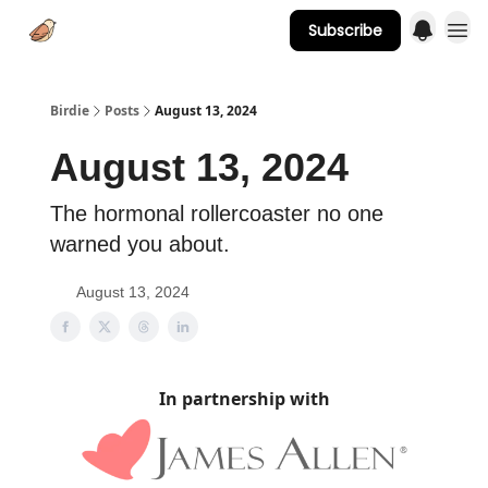
Subscribe
Advertise
Birdie
Posts
August 13, 2024
August 13, 2024
The hormonal rollercoaster no one
warned you about.
August 13, 2024
In partnership with