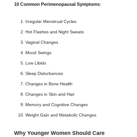
10 Common Perimenopausal Symptoms
:
Irregular Menstrual Cycles
Hot Flashes and Night Sweats
Vaginal Changes
Mood Swings
Low Libido
Sleep Disturbances
Changes in Bone Health
Changes in Skin and Hair
Memory and Cognitive Changes
Weight Gain and Metabolic Changes
Why Younger Women Should Care