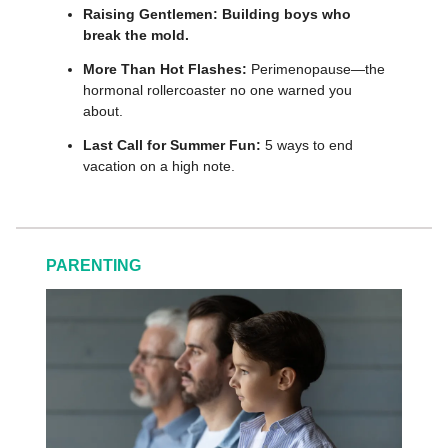
Raising Gentlemen:
Building boys who
break the mold.
More Than Hot Flashes:
Perimenopause—the
hormonal rollercoaster no one warned you
about.
Last Call for Summer Fun:
5 ways to end
vacation on a high note.
PARENTING