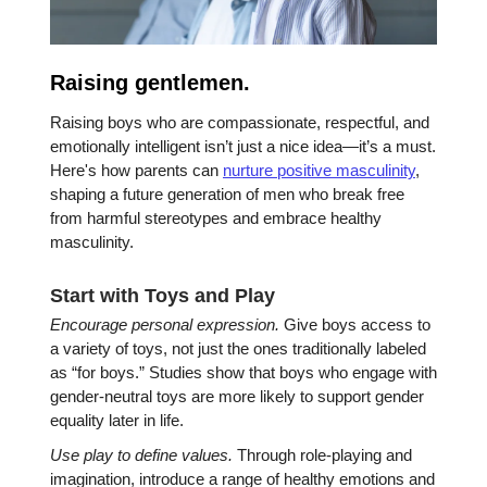
Raising gentlemen.
Raising boys who are compassionate, respectful, and
emotionally intelligent isn’t just a nice idea—it’s a must.
Here's how parents can
nurture positive masculinity
,
shaping a future generation of men who break free
from harmful stereotypes and embrace healthy
masculinity.
Start with Toys and Play
Encourage personal expression.
Give boys access to
a variety of toys, not just the ones traditionally labeled
as “for boys.” Studies show that boys who engage with
gender-neutral toys are more likely to support gender
equality later in life.
Use play to define values.
Through role-playing and
imagination, introduce a range of healthy emotions and