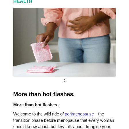
HEALTH
c
More than hot flashes.
More than hot flashes.
Welcome to the wild ride of
perimenopause
—the
transition phase before menopause that every woman
should know about, but few talk about. Imagine your