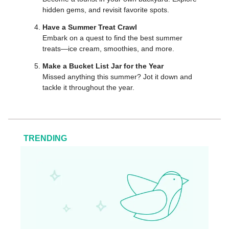
hidden gems, and revisit favorite spots.
Have a Summer Treat Crawl
Embark on a quest to find the best summer
treats—ice cream, smoothies, and more.
Make a Bucket List Jar for the Year
Missed anything this summer? Jot it down and
tackle it throughout the year.
TRENDING