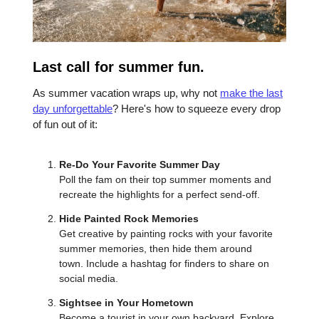
Last call for summer fun.
As summer vacation wraps up, why not
make the last
day unforgettable
? Here's how to squeeze every drop
of fun out of it:
Re-Do Your Favorite Summer Day
Poll the fam on their top summer moments and
recreate the highlights for a perfect send-off.
Hide Painted Rock Memories
Get creative by painting rocks with your favorite
summer memories, then hide them around
town. Include a hashtag for finders to share on
social media.
Sightsee in Your Hometown
Become a tourist in your own backyard. Explore