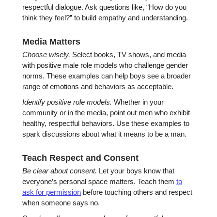
respectful dialogue. Ask questions like, “How do you
think they feel?” to build empathy and understanding.
Media Matters
Choose wisely.
Select books, TV shows, and media
with positive male role models who challenge gender
norms. These examples can help boys see a broader
range of emotions and behaviors as acceptable.
Identify positive role models.
Whether in your
community or in the media, point out men who exhibit
healthy, respectful behaviors. Use these examples to
spark discussions about what it means to be a man.
Teach Respect and Consent
Be clear about consent.
Let your boys know that
everyone’s personal space matters. Teach them
to
ask for permission
before touching others and respect
when someone says no.