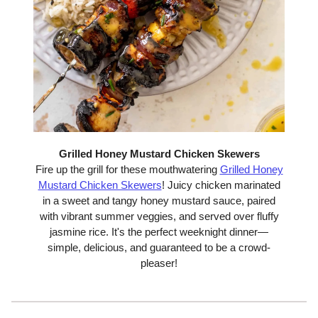
Grilled Honey Mustard Chicken Skewers
Fire up the grill for these mouthwatering
Grilled Honey
Mustard Chicken Skewers
! Juicy chicken marinated
in a sweet and tangy honey mustard sauce, paired
with vibrant summer veggies, and served over fluffy
jasmine rice. It's the perfect weeknight dinner—
simple, delicious, and guaranteed to be a crowd-
pleaser!