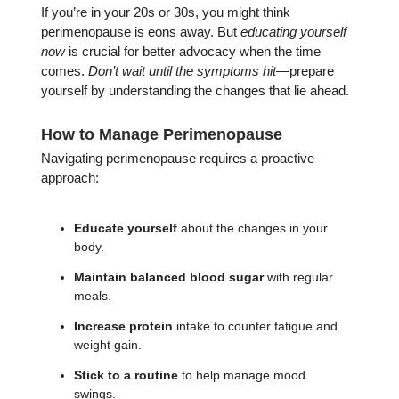
If you’re in your 20s or 30s, you might think
perimenopause is eons away. But
educating yourself
now
is crucial for better advocacy when the time
comes.
Don’t wait until the symptoms hit
—prepare
yourself by understanding the changes that lie ahead.
How to Manage Perimenopause
Navigating perimenopause requires a proactive
approach:
Educate yourself
about the changes in your
body.
Maintain balanced blood sugar
with regular
meals.
Increase protein
intake to counter fatigue and
weight gain.
Stick to a routine
to help manage mood
swings.