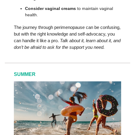
Consider vaginal creams
to maintain vaginal
health.
The journey through perimenopause can be confusing,
but with the right knowledge and self-advocacy, you
can handle it like a pro.
Talk about it, learn about it, and
don’t be afraid to ask for the support you need.
SUMMER