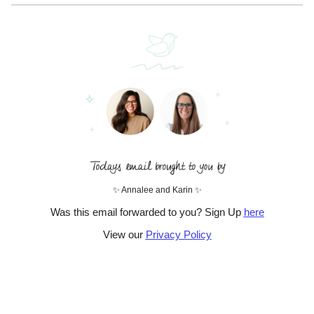
✨ Annalee and Karin ✨
Was this email forwarded to you? Sign Up
here
View our
Privacy Policy