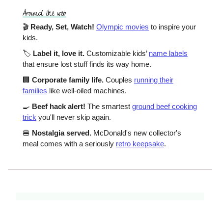
🎬
Ready, Set, Watch!
Olympic movies
to inspire your
kids.
🏷️
Label it, love it.
Customizable kids’
name labels
that ensure lost stuff finds its way home.
🏢
Corporate family life.
Couples
running their
families
like well-oiled machines.
🍳
Beef hack alert!
The smartest
ground beef cooking
trick
you'll never skip again.
🍔
Nostalgia served.
McDonald's new collector's
meal comes with a seriously
retro keepsake
.