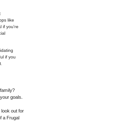
t
pps like
 if you're
ial
idating
ul if you
t.
 family?
 your goals.
 look out for
f a Frugal