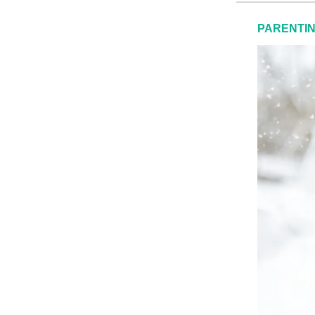
PARENTI