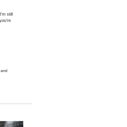
'm still
you're
m and