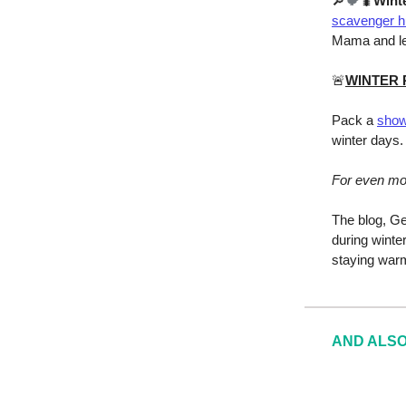
🔎
🐦
🐛
Wint
scavenger h
Mama and le
🚨
WINTER
Pack a
show
winter days.
For even m
The blog, Ge
during winte
staying warm
AND ALSO T