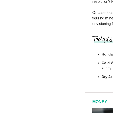
resolution? F
On a serious
figuring min
envisioning 
Holida
Cold W
sunny.
Dry Ja
MONEY