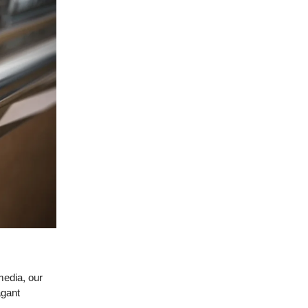
media, our
agant