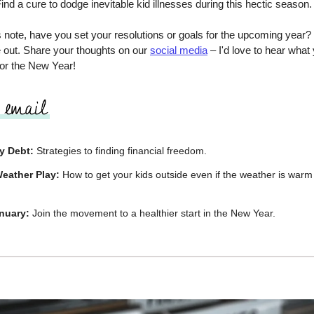
ind a cure to dodge inevitable kid illnesses during this hectic season.
 note, have you set your resolutions or goals for the upcoming year? I
e out. Share your thoughts on our
social media
– I'd love to hear what 
for the New Year!
y Debt:
Strategies to finding financial freedom.
eather Play:
How to get your kids outside even if the weather is war
nuary:
Join the movement to a healthier start in the New Year.