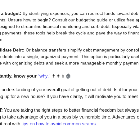
 a budget:
By identifying expenses, you can redirect funds toward deb
s. Unsure how to begin? Consult our budgeting guide or utilize free a
esigned to streamline financial monitoring and curb debt. Especially vital
 payments, these tools help break the cycle and pave the way to financ
m.
idate Debt:
Or balance transfers simplify debt management by consol
e debts into a single, organized payment. This option is particularly usef
le with organizing debts and seek a more manageable monthly paymen
tantly, know your
“why.”
👨‍👩‍👦
🏠
understanding of your overall goal of getting out of debt. Is it for your
 up for a new house? If you have clarity, it will motivate you to meet
T:
You are taking the right steps to better financial freedom but always
 to take advantage of you in a possibly vulnerable time. Adventures o
t real with
tips on how to avoid common scams.