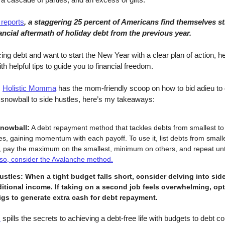
reports
, a staggering 25 percent of Americans find themselves sti
ancial aftermath of holiday debt from the previous year.
cing debt and want to start the New Year with a clear plan of action, h
h helpful tips to guide you to financial freedom.
,
Holistic Momma
has the mom-friendly scoop on how to bid adieu to d
snowball to side hustles, here’s my takeaways:
nowball:
A debt repayment method that tackles debts from smallest to 
s, gaining momentum with each payoff. To use it, list debts from smalle
t, pay the maximum on the smallest, minimum on others, and repeat unti
lso, consider the Avalanche method.
ustles:
When a tight budget falls short, consider delving into sid
ditional income. If taking on a second job feels overwhelming, opt
igs to generate extra cash for debt repayment.
s
spills the secrets to achieving a debt-free life with budgets to debt co