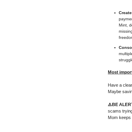
Create
payment
Mint, d
missing
freedo
Consol
multipl
strugg
Most impor
Have a clear 
Maybe saving
⚠️
BE ALER
scams trying
Mom keeps i