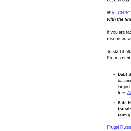
💸
As CNBC 
with the fin
If you are fa
resources wit
To start it off
From a debt 
Debt S
balance
larges
free.
A
Side H
for ad
term g
Frugal Rule