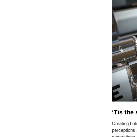
‘Tis the
Creating hol
perceptions 
decorations,