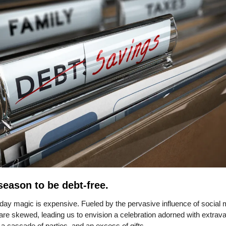
 season to be debt-free.
iday magic is expensive. Fueled by the pervasive influence of social 
are skewed, leading us to envision a celebration adorned with extrav
 a cascade of parties, and an excess of gifts.