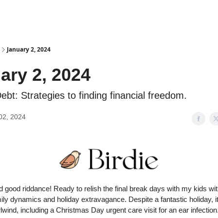
Advertise
January 2, 2024
ary 2, 2024
ebt: Strategies to finding financial freedom.
02, 2024
good riddance! Ready to relish the final break days with my kids wit
ily dynamics and holiday extravagance. Despite a fantastic holiday, i
lwind, including a Christmas Day urgent care visit for an ear infectio