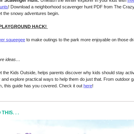
er Scavenger Hunt:
Unleash the winter explorer in your kids with
fre
unts
! Download a neighborhood scavenger hunt PDF from The Craz
t the snowy adventures begin.
 PLAYGROUND HACK!
er squeegee
to make outings to the park more enjoyable on those dra
ore ideas…
t the Kids Outside, helps parents discover why kids should stay acti
r and explore practical ways to help them do just that. From outdoor 
, this guide has you covered. Check it out
here
!
HIS. . .