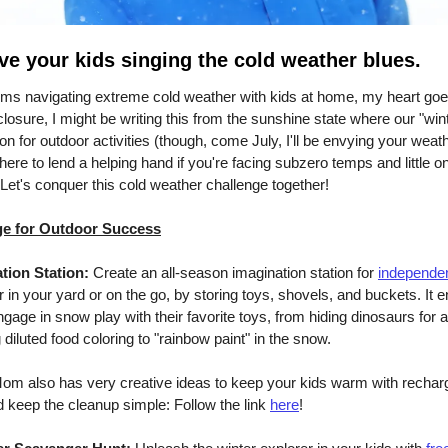
ve your kids singing the cold weather blues.
oms navigating extreme cold weather with kids at home, my heart goe
closure, I might be writing this from the sunshine state where our "wint
n for outdoor activities (though, come July, I'll be envying your weath
 here to lend a helping hand if you're facing subzero temps and little o
 Let's conquer this cold weather challenge together!
ge for Outdoor Success
tion Station:
Create an all-season imagination station for
independen
r in your yard or on the go, by storing toys, shovels, and buckets. It 
gage in snow play with their favorite toys, from hiding dinosaurs for a 
 diluted food coloring to "rainbow paint" in the snow.
om also has very creative ideas to keep your kids warm with rechar
keep the cleanup simple: Follow the link
here
!