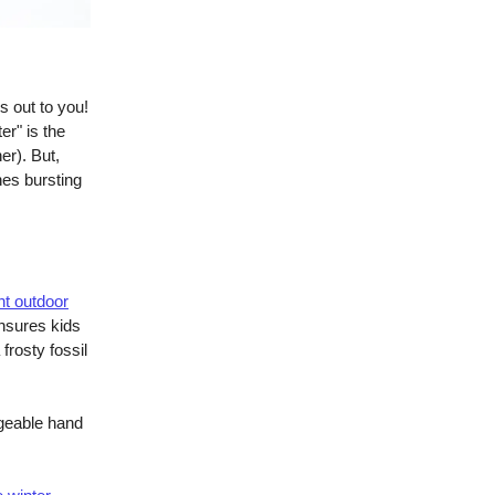
s out to you!
er" is the
er). But,
nes bursting
t outdoor
ensures kids
frosty fossil
geable hand