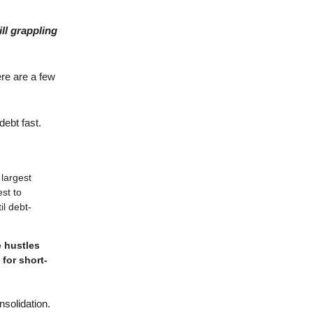
ll grappling
ere are a few
ebt fast.
largest
st to
l debt-
e hustles
 for short-
nsolidation.