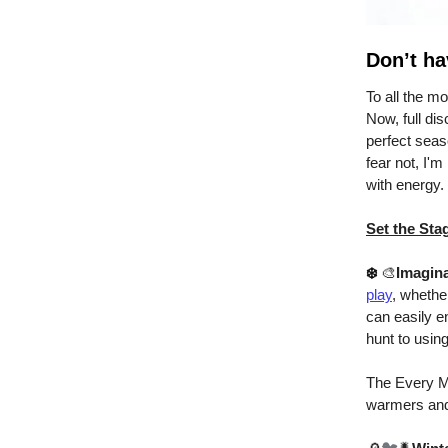
Don’t ha
To all the m
Now, full dis
perfect seaso
fear not, I'm
with energy.
Set the Sta
❄️
🎨
Imagina
play
, whethe
can easily en
hunt to using
The Every M
warmers and 