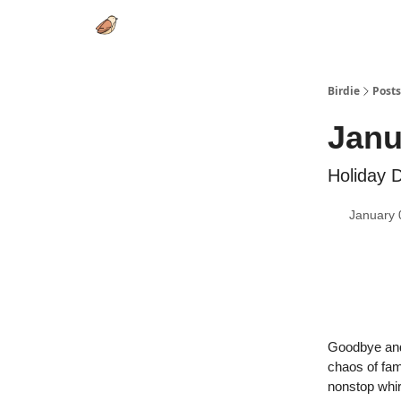
Birdie
Posts
Janu
Holiday D
January 
Goodbye and 
chaos of fam
nonstop whir