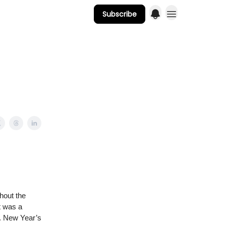
Subscribe
hout the
t was a
n. New Year’s