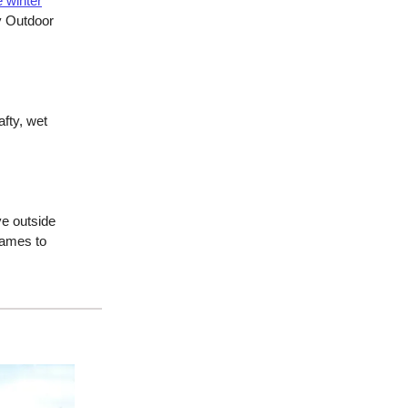
e winter
y Outdoor
fty, wet
ve outside
games to