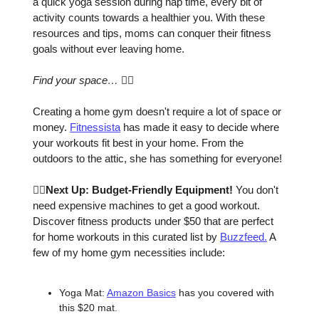
a quick yoga session during nap time, every bit of
activity counts towards a healthier you. With these
resources and tips, moms can conquer their fitness
goals without ever leaving home.
Find your space…
🧘‍♀️
Creating a home gym doesn't require a lot of space or
money.
Fitnessista
has made it easy to decide where
your workouts fit best in your home. From the
outdoors to the attic, she has something for everyone!
🏋️‍♀️Next Up: Budget-Friendly Equipment!
You don't
need expensive machines to get a good workout.
Discover fitness products under $50 that are perfect
for home workouts in this curated list by
Buzzfeed.
A
few of my home gym necessities include:
Yoga Mat:
Amazon Basics
has you covered with
this $20 mat.