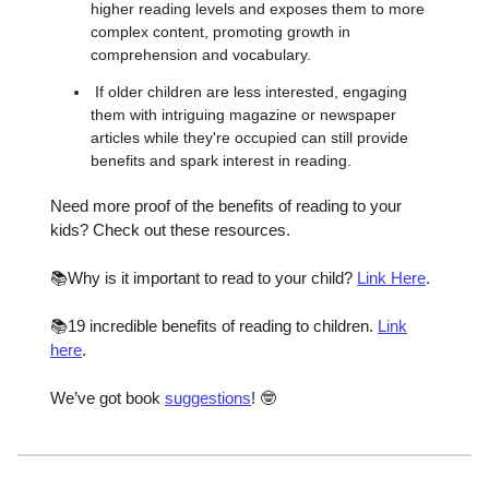
higher reading levels and exposes them to more
complex content, promoting growth in
comprehension and vocabulary.
If older children are less interested, engaging
them with intriguing magazine or newspaper
articles while they're occupied can still provide
benefits and spark interest in reading.
Need more proof of the benefits of reading to your
kids? Check out these resources.
📚Why is it important to read to your child?
Link Here
.
📚19 incredible benefits of reading to children.
Link
here
.
We’ve got book
suggestions
! 🤓