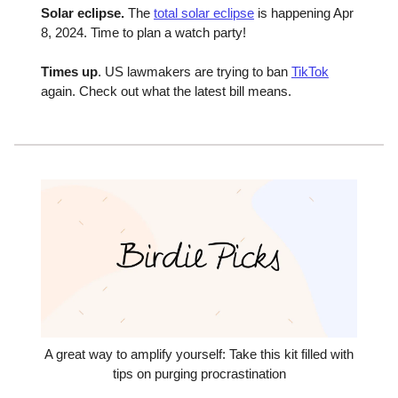
Solar eclipse.
The
total solar eclipse
is happening Apr
8, 2024. Time to plan a watch party!
Times up
. US lawmakers are trying to ban
TikTok
again. Check out what the latest bill means.
A great way to amplify yourself: Take this kit filled with
tips on purging procrastination