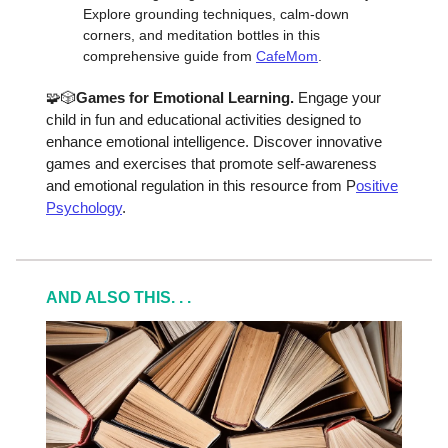
Explore grounding techniques, calm-down
corners, and meditation bottles in this
comprehensive guide from
CafeMom
.
🧩🎲
Games for Emotional Learning.
Engage your
child in fun and educational activities designed to
enhance emotional intelligence. Discover innovative
games and exercises that promote self-awareness
and emotional regulation in this resource from P
ositive
Psychology
.
AND ALSO THIS. . .