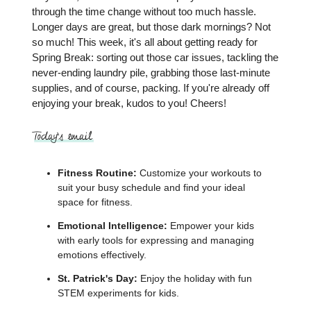
through the time change without too much hassle.
Longer days are great, but those dark mornings? Not
so much! This week, it's all about getting ready for
Spring Break: sorting out those car issues, tackling the
never-ending laundry pile, grabbing those last-minute
supplies, and of course, packing. If you're already off
enjoying your break, kudos to you! Cheers!
Fitness Routine:
Customize your workouts to
suit your busy schedule and find your ideal
space for fitness.
Emotional Intelligence:
Empower your kids
with early tools for expressing and managing
emotions effectively.
St. Patrick's Day:
Enjoy the holiday with fun
STEM experiments for kids.