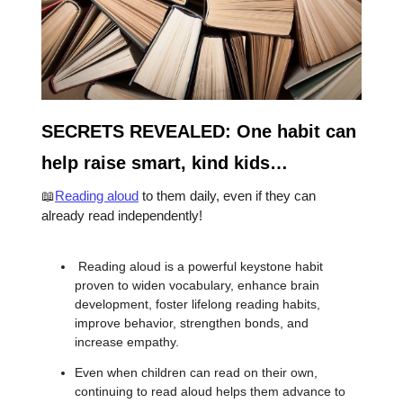
SECRETS REVEALED: One habit can
help raise smart, kind kids…
📖
Reading aloud
to them daily, even if they can
already read independently!
Reading aloud is a powerful keystone habit
proven to widen vocabulary, enhance brain
development, foster lifelong reading habits,
improve behavior, strengthen bonds, and
increase empathy.
Even when children can read on their own,
continuing to read aloud helps them advance to