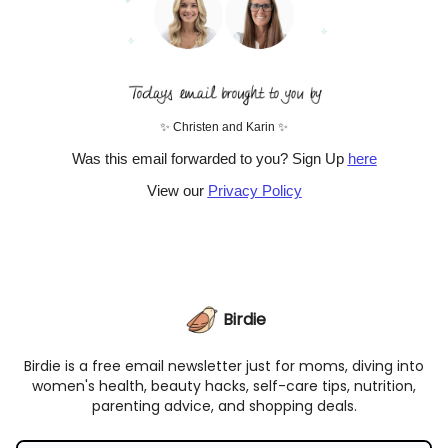
✨ Christen and Karin ✨
Was this email forwarded to you? Sign Up
here
View our
Privacy Policy
Birdie
Birdie is a free email newsletter just for moms, diving into
women's health, beauty hacks, self-care tips, nutrition,
parenting advice, and shopping deals.