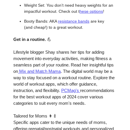
Weight Set: You don’t need heavy weights for an
impactful workout. Check out t
hese options
!
Booty Bands: AKA
resistance bands
are key
(and cheap!) to a great workout.
Get in a routine.
💪
Lifestyle blogger Shay shares her tips for adding
movement into everyday activities, making fitness a
seamless part of your routine. Read her insightful tips
on
Mix and Match Mama
. The digital world may be a
way to stay focused on a workout routine. Explore the
world of workout apps, which offer guidance,
instruction, and flexibility.
PCMag's
recommendations
for the best workout apps of 2024 cover various
categories to suit every mom's needs.
Tailored for Moms 👩‍🍼
Specific apps cater to the unique needs of moms,
offering prenatal/postnatal workouts and personalized