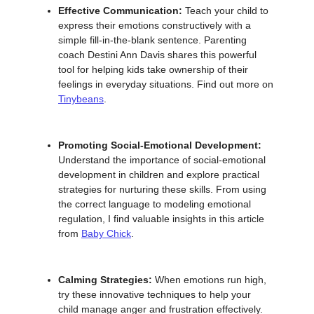
Effective Communication:
Teach your child to
express their emotions constructively with a
simple fill-in-the-blank sentence. Parenting
coach Destini Ann Davis shares this powerful
tool for helping kids take ownership of their
feelings in everyday situations. Find out more on
Tinybeans
.
Promoting Social-Emotional Development:
Understand the importance of social-emotional
development in children and explore practical
strategies for nurturing these skills. From using
the correct language to modeling emotional
regulation, I find valuable insights in this article
from
Baby Chick
.
Calming Strategies:
When emotions run high,
try these innovative techniques to help your
child manage anger and frustration effectively.