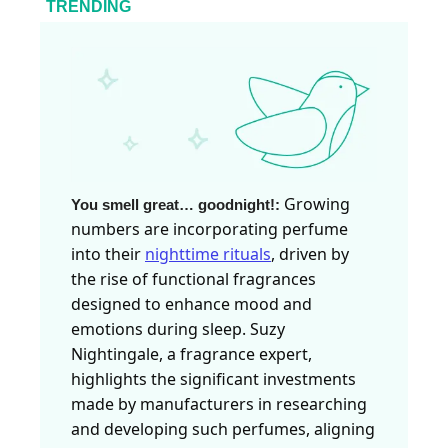
TRENDING
Growing
You smell great… goodnight!
:
numbers are incorporating perfume
into their
nighttime rituals
, driven by
the rise of functional fragrances
designed to enhance mood and
emotions during sleep. Suzy
Nightingale, a fragrance expert,
highlights the significant investments
made by manufacturers in researching
and developing such perfumes, aligning