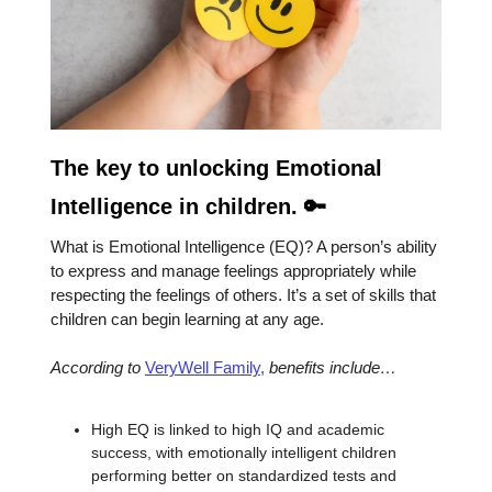
The key to unlocking Emotional
Intelligence in children. 🔑
What is Emotional Intelligence (EQ)? A person’s ability
to express and manage feelings appropriately while
respecting the feelings of others. It’s a set of skills that
children can begin learning at any age.
According to
VeryWell Family,
benefits include…
High EQ is linked to high IQ and academic
success, with emotionally intelligent children
performing better on standardized tests and