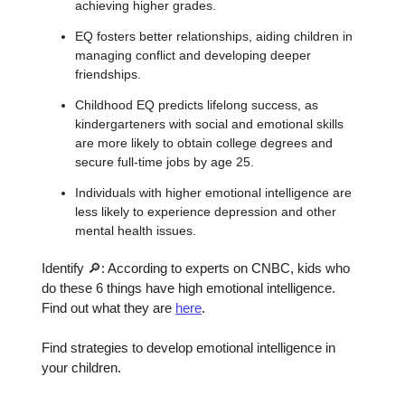
achieving higher grades.
EQ fosters better relationships, aiding children in
managing conflict and developing deeper
friendships.
Childhood EQ predicts lifelong success, as
kindergarteners with social and emotional skills
are more likely to obtain college degrees and
secure full-time jobs by age 25.
Individuals with higher emotional intelligence are
less likely to experience depression and other
mental health issues.
Identify 🔎: According to experts on CNBC, kids who
do these 6 things have high emotional intelligence.
Find out what they are
here
.
Find strategies to develop emotional intelligence in
your children.