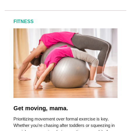
FITNESS
Get moving, mama.
Prioritizing movement over formal exercise is key.
Whether you're chasing after toddlers or squeezing in