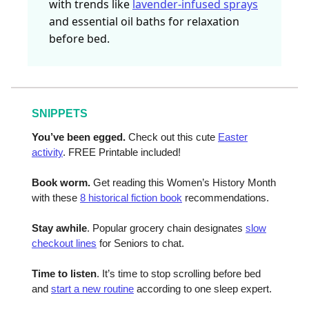
with trends like
lavender-infused sprays
and essential oil baths for relaxation
before bed.
SNIPPETS
You’ve been egged.
Check out this cute
Easter
activity
. FREE Printable included!
Book worm.
Get reading this Women’s History Month
with these
8 historical fiction book
recommendations.
Stay awhile
. Popular grocery chain designates
slow
checkout lines
for Seniors to chat.
Time to listen
. It’s time to stop scrolling before bed
and
start a new routine
according to one sleep expert.