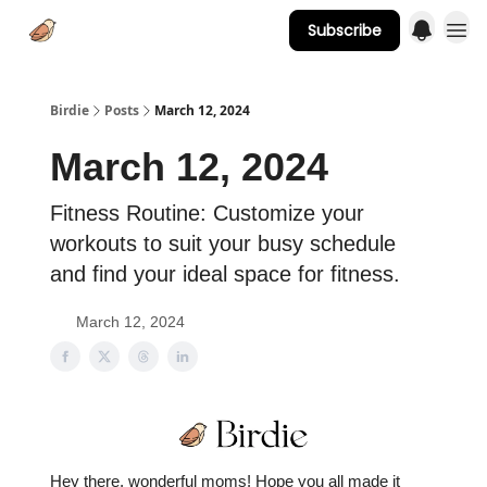
Subscribe
Advertise
Birdie
Posts
March 12, 2024
March 12, 2024
Fitness Routine: Customize your
workouts to suit your busy schedule
and find your ideal space for fitness.
March 12, 2024
Hey there, wonderful moms! Hope you all made it