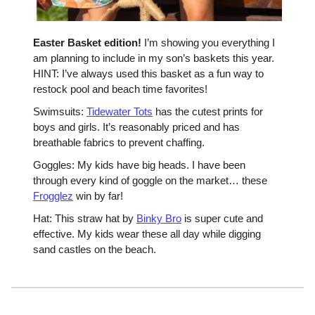
Easter Basket edition!
I’m showing you everything I
am planning to include in my son’s baskets this year.
HINT: I’ve always used this basket as a fun way to
restock pool and beach time favorites!
Swimsuits:
Tidewater Tots
has the cutest prints for
boys and girls. It’s reasonably priced and has
breathable fabrics to prevent chaffing.
Goggles: My kids have big heads. I have been
through every kind of goggle on the market… these
Frogglez
win by far!
Hat: This straw hat by
Binky Bro
is super cute and
effective. My kids wear these all day while digging
sand castles on the beach.