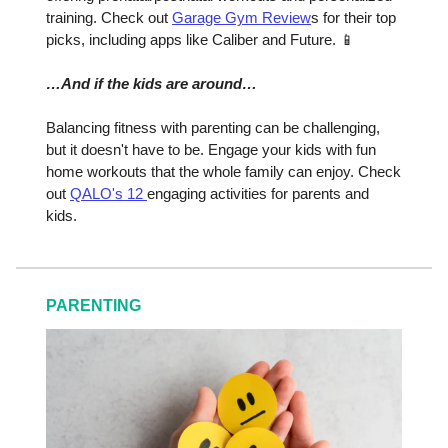
training. Check out
Garage Gym Review
s for their top
picks, including apps like Caliber and Future. 📱
…And if the kids are around…
Balancing fitness with parenting can be challenging,
but it doesn't have to be. Engage your kids with fun
home workouts that the whole family can enjoy. Check
out
QALO's 12
engaging activities for parents and
kids.
PARENTING