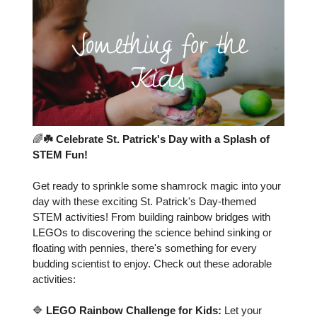
🌈
☘️ Celebrate St. Patrick's Day with a Splash of
STEM Fun!
Get ready to sprinkle some shamrock magic into your
day with these exciting St. Patrick's Day-themed
STEM activities! From building rainbow bridges with
LEGOs to discovering the science behind sinking or
floating with pennies, there's something for every
budding scientist to enjoy. Check out these adorable
activities:
🔷
LEGO Rainbow Challenge for Kids:
Let your