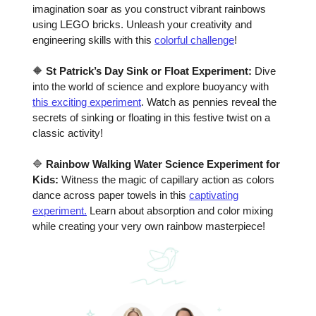
imagination soar as you construct vibrant rainbows
using LEGO bricks. Unleash your creativity and
engineering skills with this
colorful challenge
!
🔶
St Patrick’s Day Sink or Float Experiment:
Dive
into the world of science and explore buoyancy with
this exciting experiment
. Watch as pennies reveal the
secrets of sinking or floating in this festive twist on a
classic activity!
🔷
Rainbow Walking Water Science Experiment for
Kids:
Witness the magic of capillary action as colors
dance across paper towels in this
captivating
experiment.
Learn about absorption and color mixing
while creating your very own rainbow masterpiece!