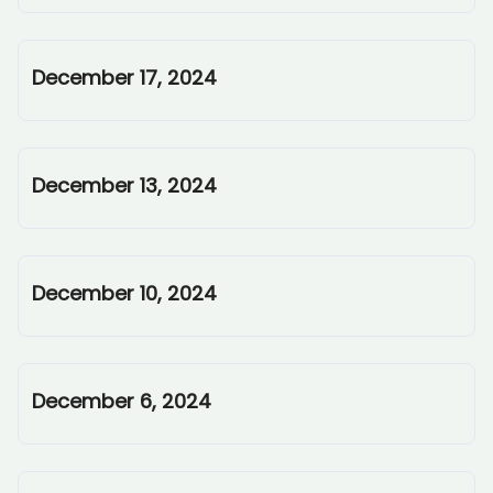
December 17, 2024
December 13, 2024
December 10, 2024
December 6, 2024