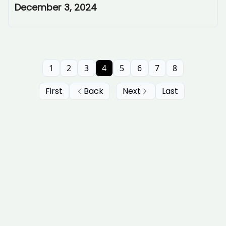
December 3, 2024
1
2
3
4
5
6
7
8
First
Back
Next
Last