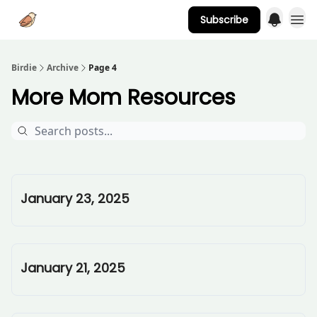
Subscribe
Advertise
Birdie
Archive
Page 4
More Mom Resources
January 23, 2025
January 21, 2025