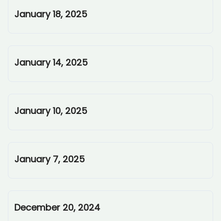
January 18, 2025
January 14, 2025
January 10, 2025
January 7, 2025
December 20, 2024