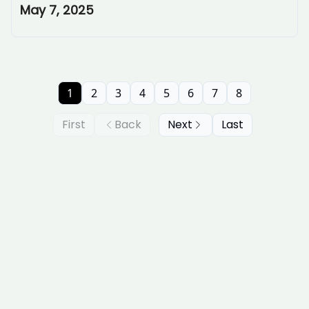
May 7, 2025
1
2
3
4
5
6
7
8
First
Back
Next
Last