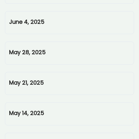
June 4, 2025
May 28, 2025
May 21, 2025
May 14, 2025