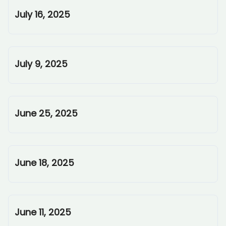
July 16, 2025
July 9, 2025
June 25, 2025
June 18, 2025
June 11, 2025