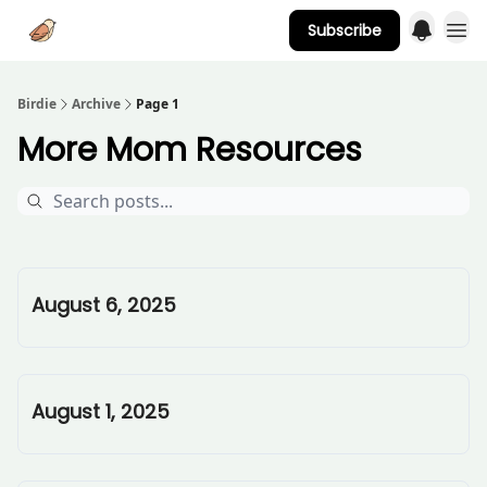
Subscribe
Advertise
Birdie
Archive
Page 1
More Mom Resources
August 6, 2025
August 1, 2025